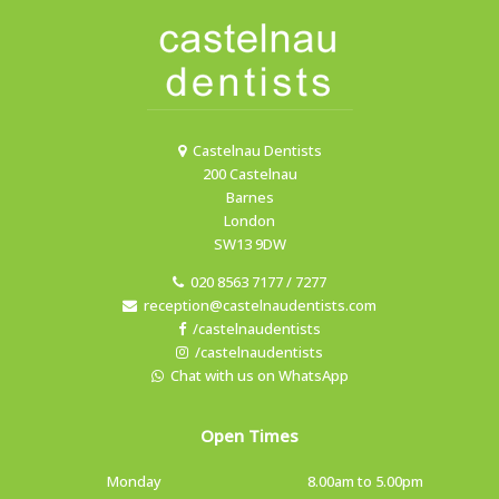
Castelnau Dentists
200 Castelnau
Barnes
London
SW13 9DW
020 8563 7177 / 7277
reception@castelnaudentists.com
/castelnaudentists
/castelnaudentists
Chat with us on WhatsApp
Open Times
Monday
8.00am to 5.00pm