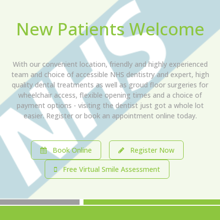
New Patients Welcome
With our convenient location, friendly and highly experienced
team and choice of accessible NHS dentistry and expert, high
quality dental treatments as well as groud floor surgeries for
wheelchair access, flexible opening times and a choice of
payment options - visiting the dentist just got a whole lot
easier. Register or book an appointment online today.
Book Online
Register Now
Free Virtual Smile Assessment