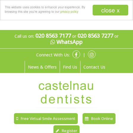
Menu
This website uses cookies to enhance your experience. By
close x
browsing this site you’re agreeing to our
privacy policy
020 8563 7177
020 8563 7277
Call us on:
or
or
WhatsApp
Connect With Us:
|
News & Offers
Find Us
Contact Us
Free Virtual Smile Assessment
Book Online
Register