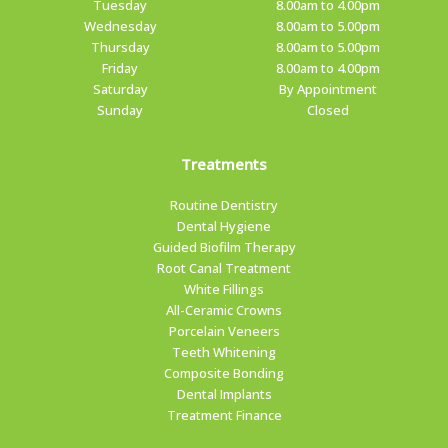
Tuesday
8.00am to 4.00pm
Wednesday
8.00am to 5.00pm
Thursday
8.00am to 5.00pm
Friday
8.00am to 4.00pm
Saturday
By Appointment
Sunday
Closed
Treatments
Routine Dentistry
Dental Hygiene
Guided Biofilm Therapy
Root Canal Treatment
White Fillings
All-Ceramic Crowns
Porcelain Veneers
Teeth Whitening
Composite Bonding
Dental Implants
Treatment Finance