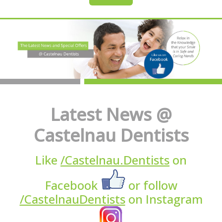
Latest News @
Castelnau Dentists
Like
/Castelnau.Dentists
on
Facebook
or follow
/CastelnauDentists
on Instagram