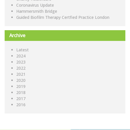
Coronavirus Update
Hammersmith Bridge
Guided Biofilm Therapy Certfied Practice London
Archive
Latest
2024
2023
2022
2021
2020
2019
2018
2017
2016