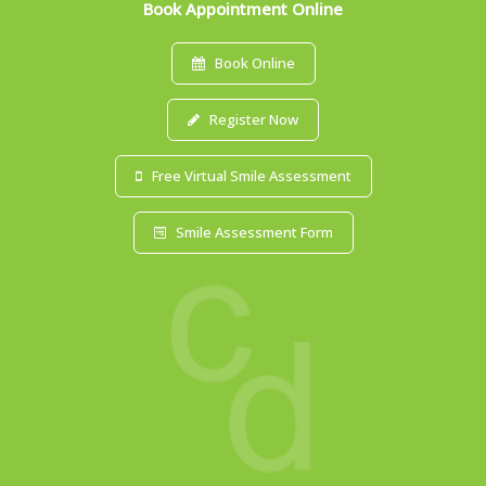
Book Appointment Online
Book Online
Register Now
Free Virtual Smile Assessment
Smile Assessment Form