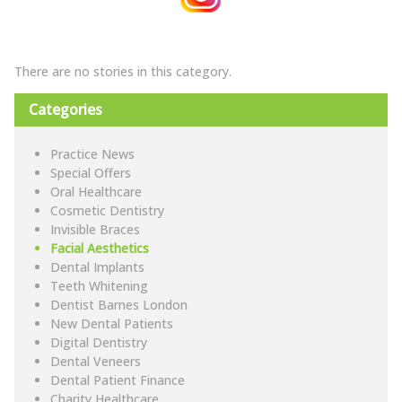
There are no stories in this category.
Categories
Practice News
Special Offers
Oral Healthcare
Cosmetic Dentistry
Invisible Braces
Facial Aesthetics
Dental Implants
Teeth Whitening
Dentist Barnes London
New Dental Patients
Digital Dentistry
Dental Veneers
Dental Patient Finance
Charity Healthcare