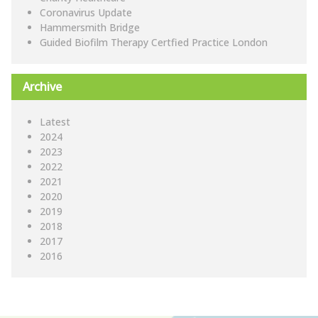
Coronavirus Update
Hammersmith Bridge
Guided Biofilm Therapy Certfied Practice London
Archive
Latest
2024
2023
2022
2021
2020
2019
2018
2017
2016