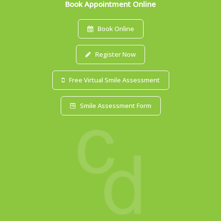
Book Appointment Online
Book Online
Register Now
Free Virtual Smile Assessment
Smile Assessment Form