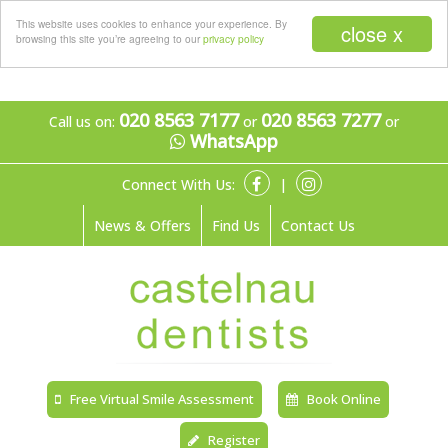
Menu
This website uses cookies to enhance your experience. By
close x
browsing this site you’re agreeing to our
privacy policy
020 8563 7177
020 8563 7277
Call us on:
or
or
WhatsApp
Connect With Us:
|
News & Offers
Find Us
Contact Us
Free Virtual Smile Assessment
Book Online
Register