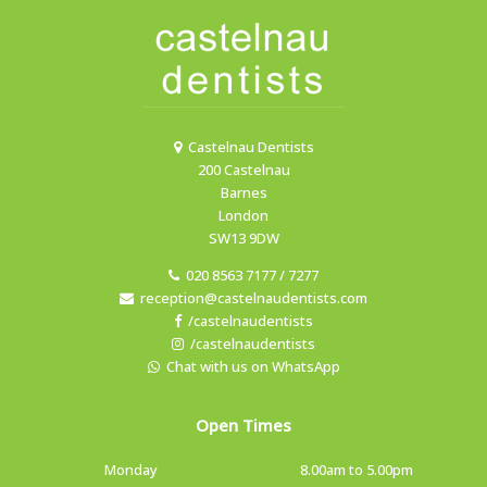
Castelnau Dentists
200 Castelnau
Barnes
London
SW13 9DW
020 8563 7177 / 7277
reception@castelnaudentists.com
/castelnaudentists
/castelnaudentists
Chat with us on WhatsApp
Open Times
Monday
8.00am to 5.00pm