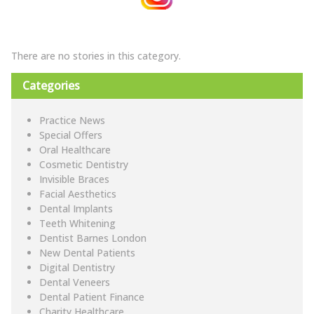
There are no stories in this category.
Categories
Practice News
Special Offers
Oral Healthcare
Cosmetic Dentistry
Invisible Braces
Facial Aesthetics
Dental Implants
Teeth Whitening
Dentist Barnes London
New Dental Patients
Digital Dentistry
Dental Veneers
Dental Patient Finance
Charity Healthcare