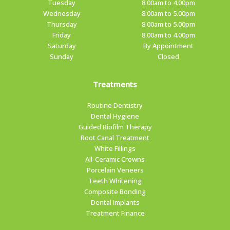
Tuesday
8.00am to 4.00pm
Wednesday
8.00am to 5.00pm
Thursday
8.00am to 5.00pm
Friday
8.00am to 4.00pm
Saturday
By Appointment
Sunday
Closed
Treatments
Routine Dentistry
Dental Hygiene
Guided Biofilm Therapy
Root Canal Treatment
White Fillings
All-Ceramic Crowns
Porcelain Veneers
Teeth Whitening
Composite Bonding
Dental Implants
Treatment Finance