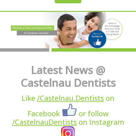
Latest News @
Castelnau Dentists
Like
/Castelnau.Dentists
on
Facebook
or follow
/CastelnauDentists
on Instagram