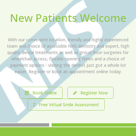
New Patients Welcome
With our convenient location, friendly and highly experienced
team and choice of accessible NHS dentistry and expert, high
quality dental treatments as well as groud floor surgeries for
wheelchair access, flexible opening times and a choice of
payment options - visiting the dentist just got a whole lot
easier. Register or book an appointment online today.
Book Online
Register Now
Free Virtual Smile Assessment