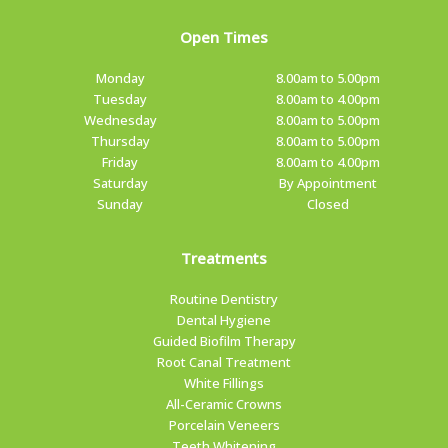
Open Times
Monday
8.00am to 5.00pm
Tuesday
8.00am to 4.00pm
Wednesday
8.00am to 5.00pm
Thursday
8.00am to 5.00pm
Friday
8.00am to 4.00pm
Saturday
By Appointment
Sunday
Closed
Treatments
Routine Dentistry
Dental Hygiene
Guided Biofilm Therapy
Root Canal Treatment
White Fillings
All-Ceramic Crowns
Porcelain Veneers
Teeth Whitening