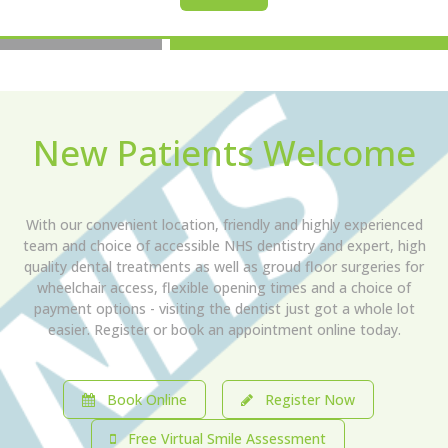
New Patients Welcome
With our convenient location, friendly and highly experienced
team and choice of accessible NHS dentistry and expert, high
quality dental treatments as well as groud floor surgeries for
wheelchair access, flexible opening times and a choice of
payment options - visiting the dentist just got a whole lot
easier. Register or book an appointment online today.
Book Online
Register Now
Free Virtual Smile Assessment