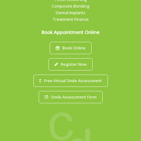
Composite Bonding
Dental Implants
Treatment Finance
Book Appointment Online
Book Online
Register Now
Free Virtual Smile Assessment
Smile Assessment Form