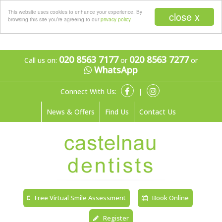
Menu
This website uses cookies to enhance your experience. By
close x
browsing this site you’re agreeing to our
privacy policy
020 8563 7177
020 8563 7277
Call us on:
or
or
WhatsApp
Connect With Us:
|
News & Offers
Find Us
Contact Us
Free Virtual Smile Assessment
Book Online
Register