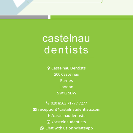
Castelnau Dentists
200 Castelnau
Barnes
London
SW13 9DW
020 8563 7177 / 7277
reception@castelnaudentists.com
/castelnaudentists
/castelnaudentists
Chat with us on WhatsApp