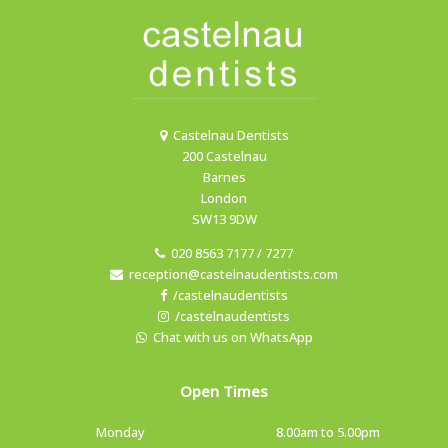
Castelnau Dentists
200 Castelnau
Barnes
London
SW13 9DW
020 8563 7177 / 7277
reception@castelnaudentists.com
/castelnaudentists
/castelnaudentists
Chat with us on WhatsApp
Open Times
Monday
8.00am to 5.00pm