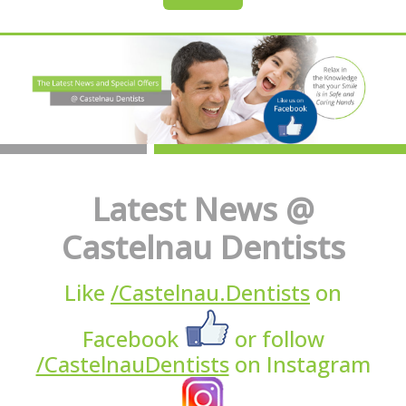
Latest News @
Castelnau Dentists
Like
/Castelnau.Dentists
on
Facebook
or follow
/CastelnauDentists
on Instagram