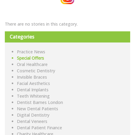
There are no stories in this category.
Categories
Practice News
Special Offers
Oral Healthcare
Cosmetic Dentistry
Invisible Braces
Facial Aesthetics
Dental Implants
Teeth Whitening
Dentist Barnes London
New Dental Patients
Digital Dentistry
Dental Veneers
Dental Patient Finance
Charity Healthcare