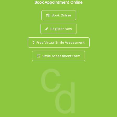
Book Appointment Online
Book Online
Register Now
Free Virtual Smile Assessment
Smile Assessment Form