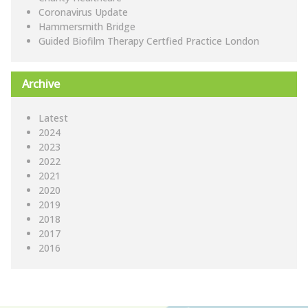
Coronavirus Update
Hammersmith Bridge
Guided Biofilm Therapy Certfied Practice London
Archive
Latest
2024
2023
2022
2021
2020
2019
2018
2017
2016