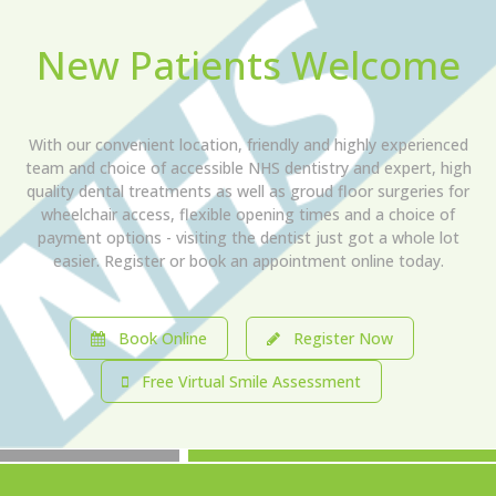
New Patients Welcome
With our convenient location, friendly and highly experienced
team and choice of accessible NHS dentistry and expert, high
quality dental treatments as well as groud floor surgeries for
wheelchair access, flexible opening times and a choice of
payment options - visiting the dentist just got a whole lot
easier. Register or book an appointment online today.
Book Online
Register Now
Free Virtual Smile Assessment