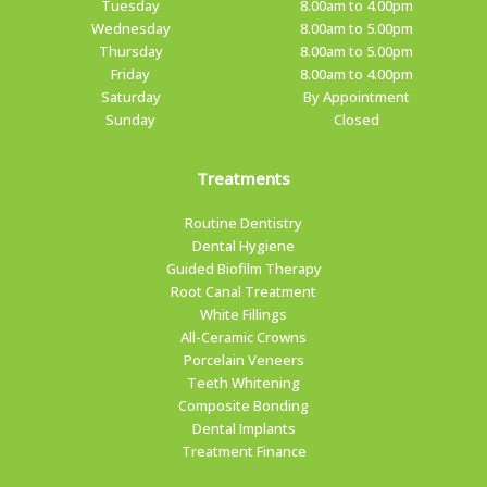
Tuesday
8.00am to 4.00pm
Wednesday
8.00am to 5.00pm
Thursday
8.00am to 5.00pm
Friday
8.00am to 4.00pm
Saturday
By Appointment
Sunday
Closed
Treatments
Routine Dentistry
Dental Hygiene
Guided Biofilm Therapy
Root Canal Treatment
White Fillings
All-Ceramic Crowns
Porcelain Veneers
Teeth Whitening
Composite Bonding
Dental Implants
Treatment Finance