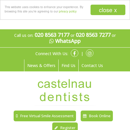
Menu
This website uses cookies to enhance your experience. By
close x
browsing this site you’re agreeing to our
privacy policy
020 8563 7177
020 8563 7277
Call us on:
or
or
WhatsApp
Connect With Us:
|
News & Offers
Find Us
Contact Us
Free Virtual Smile Assessment
Book Online
Register