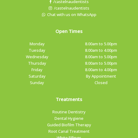
/castelnaudentists
/castelnaudentists
Chat with us on WhatsApp
Open Times
Monday
8.00am to 5.00pm
Tuesday
8.00am to 4.00pm
Wednesday
8.00am to 5.00pm
Thursday
8.00am to 5.00pm
Friday
8.00am to 4.00pm
Saturday
By Appointment
Sunday
Closed
Treatments
Routine Dentistry
Dental Hygiene
Guided Biofilm Therapy
Root Canal Treatment
White Fillings