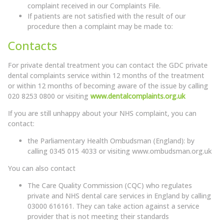
complaint received in our Complaints File.
If patients are not satisfied with the result of our
procedure then a complaint may be made to:
Contacts
For private dental treatment you can contact the GDC private
dental complaints service within 12 months of the treatment
or within 12 months of becoming aware of the issue by calling
020 8253 0800 or visiting
www.dentalcomplaints.org.uk
If you are still unhappy about your NHS complaint, you can
contact:
the Parliamentary Health Ombudsman (England): by
calling 0345 015 4033 or visiting
www.ombudsman.org.uk
You can also contact
The Care Quality Commission (CQC) who regulates
private and NHS dental care services in England by calling
03000 616161. They can take action against a service
provider that is not meeting their standards