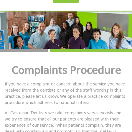
Complaints Procedure
If you have a complaint or concern about the service you have
received from the dentists or any of the staff working in this
practice, please let us know. We operate a practice complaints
procedure which adheres to national criteria.
At Castelnau Dentists we take complaints very seriously and
we try to ensure that all our patients are pleased with their
experience of our service. When patients complain, they are
dealt with courteously and promptly so that the matter is