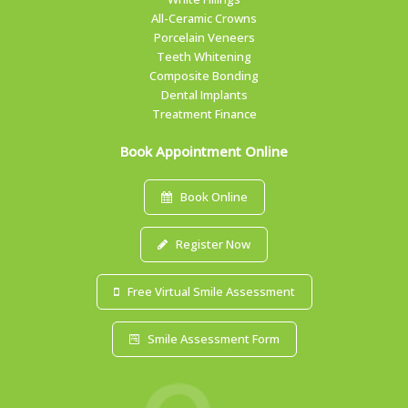
All-Ceramic Crowns
Porcelain Veneers
Teeth Whitening
Composite Bonding
Dental Implants
Treatment Finance
Book Appointment Online
Book Online
Register Now
Free Virtual Smile Assessment
Smile Assessment Form