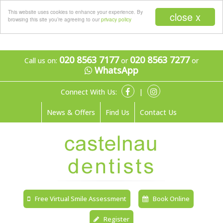
Menu
This website uses cookies to enhance your experience. By
close x
browsing this site you’re agreeing to our
privacy policy
020 8563 7177
020 8563 7277
Call us on:
or
or
WhatsApp
Connect With Us:
|
News & Offers
Find Us
Contact Us
Free Virtual Smile Assessment
Book Online
Register