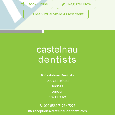
Book Online
Register Now
Free Virtual Smile Assessment
Castelnau Dentists
200 Castelnau
Barnes
London
SW13 9DW
020 8563 7177 / 7277
reception@castelnaudentists.com