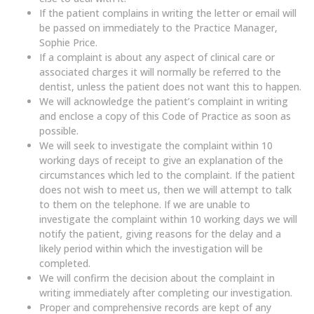
If the patient complains in writing the letter or email will
be passed on immediately to the Practice Manager,
Sophie Price.
If a complaint is about any aspect of clinical care or
associated charges it will normally be referred to the
dentist, unless the patient does not want this to happen.
We will acknowledge the patient’s complaint in writing
and enclose a copy of this Code of Practice as soon as
possible.
We will seek to investigate the complaint within 10
working days of receipt to give an explanation of the
circumstances which led to the complaint. If the patient
does not wish to meet us, then we will attempt to talk
to them on the telephone. If we are unable to
investigate the complaint within 10 working days we will
notify the patient, giving reasons for the delay and a
likely period within which the investigation will be
completed.
We will confirm the decision about the complaint in
writing immediately after completing our investigation.
Proper and comprehensive records are kept of any