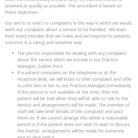
resolved as quickly as possible. This procedure is based on
these objectives.
Our aim is to react to complaints in the way in which we would
want our complaint about a service to be handled. We learn
from every mistake that we make and we respond to patients’
concerns in a caring and sensitive way.
The person responsible for dealing with any complaint
about the service which we provide is our Practice
Manager, Sophie Price.
If a patient complains on the telephone or at the
reception desk, we will listen to their complaint and offer
to refer him or her to our Practice Manager immediately.
If this person is not available at the time, then the
patient will be told when they will be able to talk to the
dentist and arrangements will be made. The member of
staff will take brief details of the complaint and pass
them on. If we cannot arrange this within a reasonable
period or if the patient does not wish to wait to discuss
the matter, arrangements will be made for someone
else to deal with it.