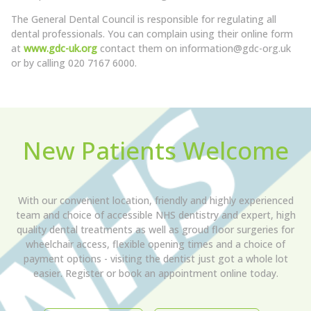
The General Dental Council is responsible for regulating all
dental professionals. You can complain using their online form
at
www.gdc-uk.org
contact them on information@gdc-org.uk
or by calling 020 7167 6000.
New Patients Welcome
With our convenient location, friendly and highly experienced
team and choice of accessible NHS dentistry and expert, high
quality dental treatments as well as groud floor surgeries for
wheelchair access, flexible opening times and a choice of
payment options - visiting the dentist just got a whole lot
easier. Register or book an appointment online today.