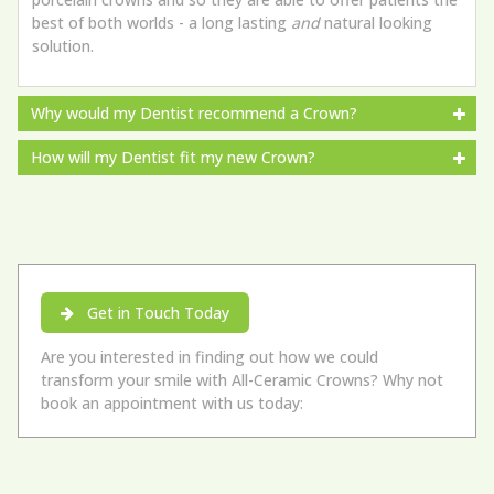
best of both worlds - a long lasting
and
natural looking
solution.
Why would my Dentist recommend a Crown?
How will my Dentist fit my new Crown?
Get in Touch Today
Are you interested in finding out how we could
transform your smile with All-Ceramic Crowns? Why not
book an appointment with us today: