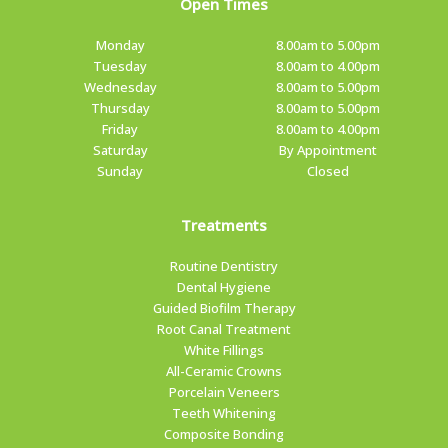
Open Times
Monday
8.00am to 5.00pm
Tuesday
8.00am to 4.00pm
Wednesday
8.00am to 5.00pm
Thursday
8.00am to 5.00pm
Friday
8.00am to 4.00pm
Saturday
By Appointment
Sunday
Closed
Treatments
Routine Dentistry
Dental Hygiene
Guided Biofilm Therapy
Root Canal Treatment
White Fillings
All-Ceramic Crowns
Porcelain Veneers
Teeth Whitening
Composite Bonding