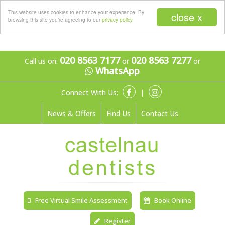
Menu
This website uses cookies to enhance your experience. By
close x
browsing this site you’re agreeing to our
privacy policy
020 8563 7177
020 8563 7277
Call us on:
or
or
WhatsApp
Connect With Us:
|
News & Offers
Find Us
Contact Us
Free Virtual Smile Assessment
Book Online
Register