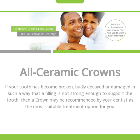
All-Ceramic Crowns
If your tooth has become broken, badly decayed or damaged in
such a way that a filling is not strong enough to support the
tooth, then a Crown may be recommended by your dentist as
the most suitable treatment option for you.