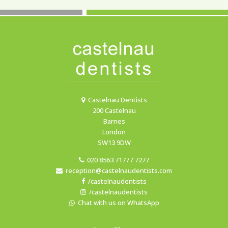
Castelnau Dentists
200 Castelnau
Barnes
London
SW13 9DW
020 8563 7177 / 7277
reception@castelnaudentists.com
/castelnaudentists
/castelnaudentists
Chat with us on WhatsApp