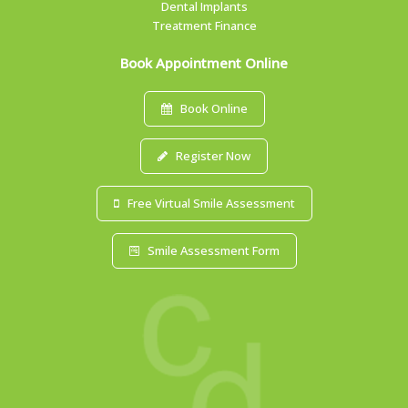
Dental Implants
Treatment Finance
Book Appointment Online
Book Online
Register Now
Free Virtual Smile Assessment
Smile Assessment Form