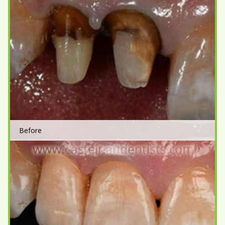
Before