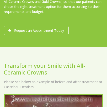
All-Ceramic Crowns and Gold Crowns) so that our patients can
chose the right treatment option for them according to their
requirements and budget.
Request an Appointment Today
Transform your Smile with All-
Ceramic Crowns
Please see below an example of before and after treatment at
Castelnau Dentists: