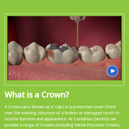
What is a Crown?
A Crown (also known as a 'cap') is a protective cover fitted
over the existing structure of a broken or damaged tooth to
restore function and appearance. At Castelnau Dentists we
provide a range of Crowns (including Metal Porcelain Crowns,