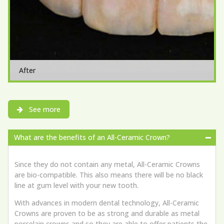
After
See more
What are the benefits of an All-Ceramic Crown?
Since they do not contain any metal, All-Ceramic Crowns
are bio-compatible. This also means there will be no black
line at gum level with your new tooth.
With advances in modern dental technology, All-Ceramic
Crowns are proven to be as strong and durable as metal
porcelain crowns and so they are able to offer patients the