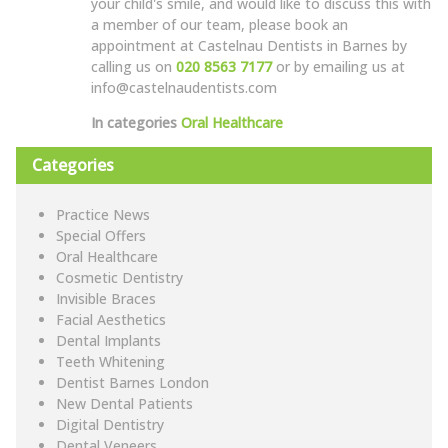
your child's smile, and would like to discuss this with
a member of our team, please book an
appointment at Castelnau Dentists in Barnes by
calling us on
020 8563 7177
or by emailing us at
info@castelnaudentists.com
In categories
Oral Healthcare
Categories
Practice News
Special Offers
Oral Healthcare
Cosmetic Dentistry
Invisible Braces
Facial Aesthetics
Dental Implants
Teeth Whitening
Dentist Barnes London
New Dental Patients
Digital Dentistry
Dental Veneers