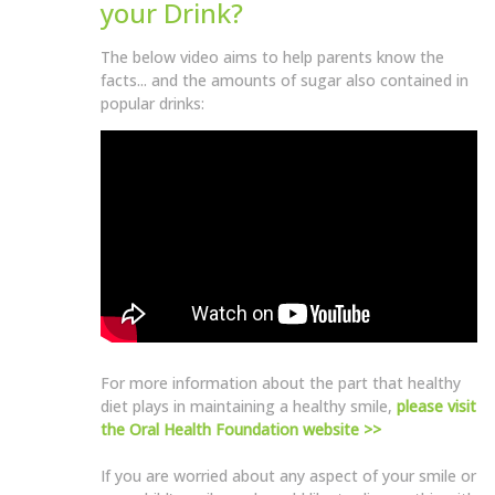
your Drink?
The below video aims to help parents know the
facts... and the amounts of sugar also contained in
popular drinks:
For more information about the part that healthy
diet plays in maintaining a healthy smile,
please visit
the Oral Health Foundation website >>
If you are worried about any aspect of your smile or