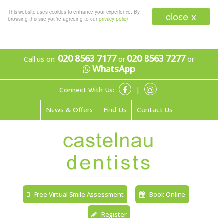
Menu
This website uses cookies to enhance your experience. By
close x
browsing this site you’re agreeing to our
privacy policy
020 8563 7177
020 8563 7277
Call us on:
or
or
WhatsApp
Connect With Us:
|
News & Offers
Find Us
Contact Us
Free Virtual Smile Assessment
Book Online
Register