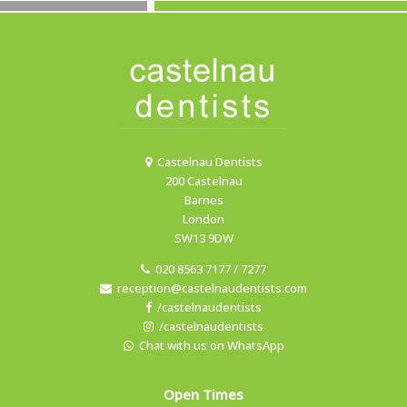
Castelnau Dentists
200 Castelnau
Barnes
London
SW13 9DW
020 8563 7177 / 7277
reception@castelnaudentists.com
/castelnaudentists
/castelnaudentists
Chat with us on WhatsApp
Open Times