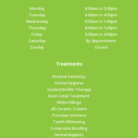
Monday
8.00am to 5.00pm
Tuesday
8.00am to 4.00pm
Wednesday
8.00am to 5.00pm
Thursday
8.00am to 5.00pm
Friday
8.00am to 4.00pm
Saturday
By Appointment
Sunday
Closed
Treatments
Routine Dentistry
Dental Hygiene
Guided Biofilm Therapy
Root Canal Treatment
White Fillings
All-Ceramic Crowns
Porcelain Veneers
Teeth Whitening
Composite Bonding
Dental Implants