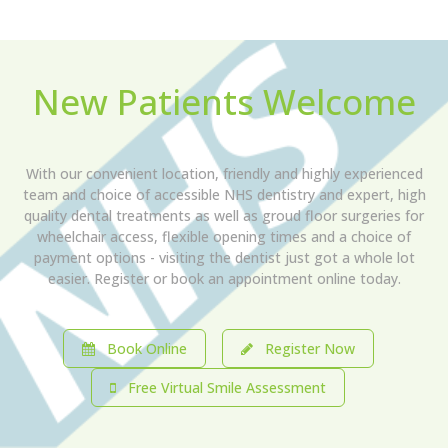
New Patients Welcome
With our convenient location, friendly and highly experienced
team and choice of accessible NHS dentistry and expert, high
quality dental treatments as well as groud floor surgeries for
wheelchair access, flexible opening times and a choice of
payment options - visiting the dentist just got a whole lot
easier. Register or book an appointment online today.
Book Online
Register Now
Free Virtual Smile Assessment