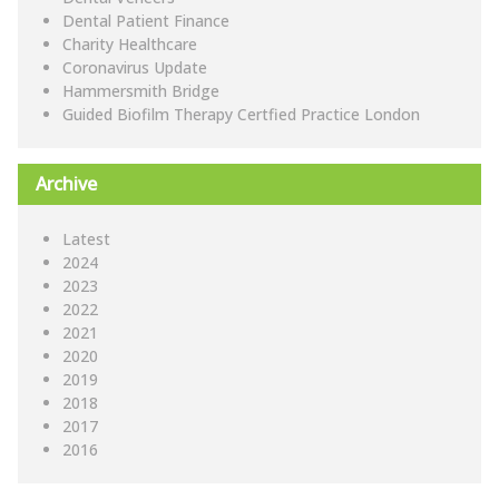
Dental Patient Finance
Charity Healthcare
Coronavirus Update
Hammersmith Bridge
Guided Biofilm Therapy Certfied Practice London
Archive
Latest
2024
2023
2022
2021
2020
2019
2018
2017
2016