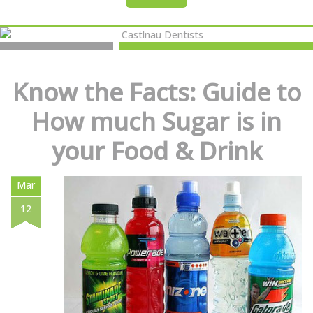
Know the Facts: Guide to
How much Sugar is in
your Food & Drink
Mar
12