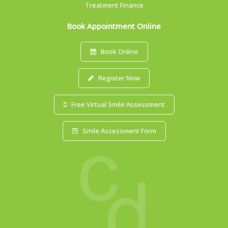
Treatment Finance
Book Appointment Online
Book Online
Register Now
Free Virtual Smile Assessment
Smile Assessment Form