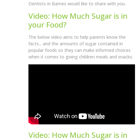
Dentists in Barnes would like to share with you.
Video: How Much Sugar is in
your Food?
The below video aims to help parents know the
facts... and the amounts of sugar contained in
popular foods so they can make informed choices
when it comes to giving children meals and snacks:
Video: How Much Sugar is in