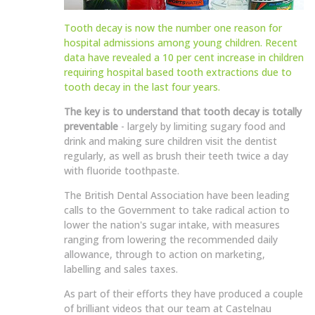
Tooth decay is now the number one reason for
hospital admissions among young children. Recent
data have revealed a 10 per cent increase in children
requiring hospital based tooth extractions due to
tooth decay in the last four years.
The key is to understand that tooth decay is totally
preventable
- largely by limiting sugary food and
drink and making sure children visit the dentist
regularly, as well as brush their teeth twice a day
with fluoride toothpaste.
The British Dental Association have been leading
calls to the Government to take radical action to
lower the nation's sugar intake, with measures
ranging from lowering the recommended daily
allowance, through to action on marketing,
labelling and sales taxes.
As part of their efforts they have produced a couple
of brilliant videos that our team at Castelnau