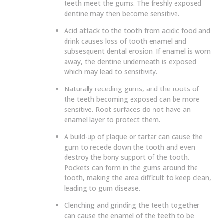
teeth meet the gums. The freshly exposed
dentine may then become sensitive.
Acid attack to the tooth from acidic food and
drink causes loss of tooth enamel and
subsesquent dental erosion.
If enamel is worn
away, the dentine underneath is exposed
which may lead to sensitivity.
Naturally receding gums, and the roots of
the teeth becoming exposed can be more
sensitive. Root surfaces do not have an
enamel layer to protect them.
A build-up of plaque or tartar can cause the
gum to recede down the tooth and even
destroy the bony support of the tooth.
Pockets can form in the gums around the
tooth, making the area difficult to keep clean,
leading to gum disease.
Clenching and grinding the teeth together
can cause the enamel of the teeth to be