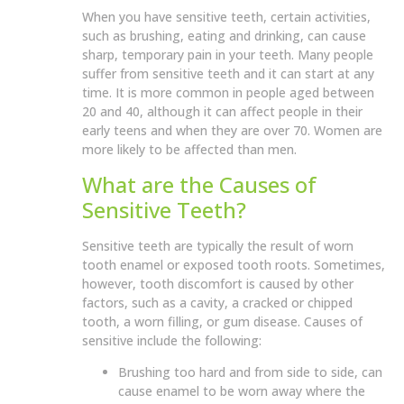
When you have sensitive teeth, certain activities,
such as brushing, eating and drinking, can cause
sharp, temporary pain in your teeth. Many people
suffer from sensitive teeth and it can start at any
time. It is more common in people aged between
20 and 40, although it can affect people in their
early teens and when they are over 70. Women are
more likely to be affected than men.
What are the Causes of
Sensitive Teeth?
Sensitive teeth are typically the result of worn
tooth enamel or exposed tooth roots. Sometimes,
however, tooth discomfort is caused by other
factors, such as a cavity, a cracked or chipped
tooth, a worn filling, or gum disease. Causes of
sensitive include the following:
Brushing too hard and from side to side, can
cause enamel to be worn away where the