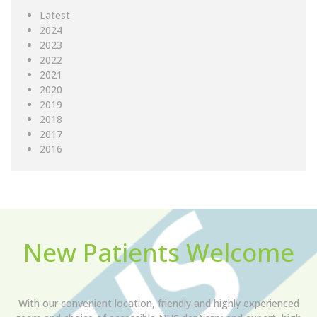
Latest
2024
2023
2022
2021
2020
2019
2018
2017
2016
New Patients Welcome
With our convenient location, friendly and highly experienced