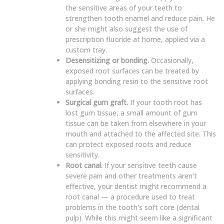
the sensitive areas of your teeth to
strengthen tooth enamel and reduce pain. He
or she might also suggest the use of
prescription fluoride at home, applied via a
custom tray.
Desensitizing or bonding.
Occasionally,
exposed root surfaces can be treated by
applying bonding resin to the sensitive root
surfaces.
Surgical gum graft.
If your tooth root has
lost gum tissue, a small amount of gum
tissue can be taken from elsewhere in your
mouth and attached to the affected site. This
can protect exposed roots and reduce
sensitivity.
Root canal.
If your sensitive teeth cause
severe pain and other treatments aren't
effective, your dentist might recommend a
root canal — a procedure used to treat
problems in the tooth's soft core (dental
pulp). While this might seem like a significant