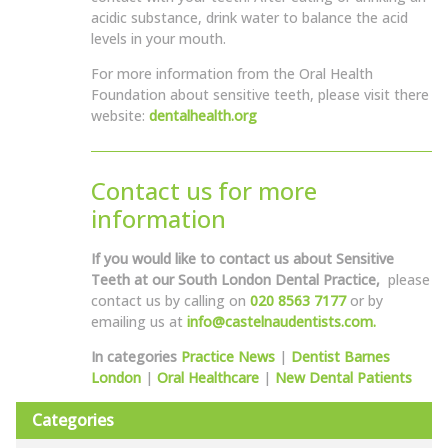
acidic substance, drink water to balance the acid
levels in your mouth.
For more information from the Oral Health
Foundation about sensitive teeth, please visit there
website:
dentalhealth.org
Contact us for more
information
If you would like to contact us about Sensitive
Teeth at our South London Dental Practice,
please
contact us by calling on
020 8563 7177
or by
emailing us at
info@castelnaudentists.com.
In categories
Practice News
|
Dentist Barnes
London
|
Oral Healthcare
|
New Dental Patients
Categories