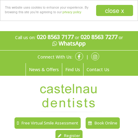
Menu
This website uses cookies to enhance your experience. By
close x
browsing this site you’re agreeing to our
privacy policy
020 8563 7177
020 8563 7277
Call us on:
or
or
WhatsApp
Connect With Us:
|
News & Offers
Find Us
Contact Us
Free Virtual Smile Assessment
Book Online
Register