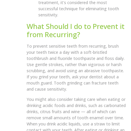
treatment, it's considered the most
successful technique for eliminating tooth
sensitivity.
What Should I do to Prevent it
from Recurring?
To prevent sensitive teeth from recurring, brush
your teeth twice a day with a soft-bristled
toothbrush and fluoride toothpaste and floss daily.
Use gentle strokes, rather than vigorous or harsh
scrubbing, and avoid using an abrasive toothpaste.
If you grind your teeth, ask your dentist about a
mouth guard. Tooth grinding can fracture teeth
and cause sensitivity.
You might also consider taking care when eating or
drinking acidic foods and drinks, such as carbonated
drinks, citrus fruits and wine — all of which can
remove small amounts of tooth enamel over time.
When you drink acidic liquids, use a straw to limit
contact with your teeth. After eating or drinking an