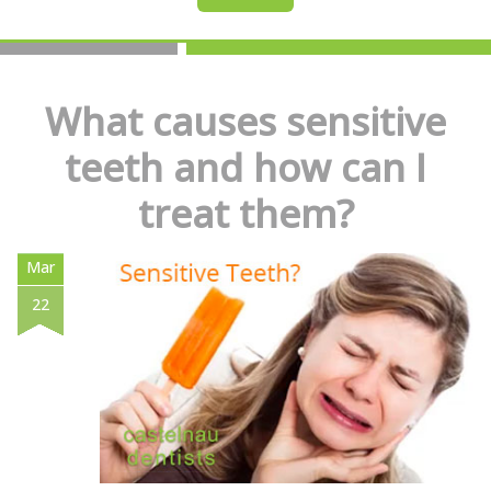
What causes sensitive
teeth and how can I
treat them?
Mar
22