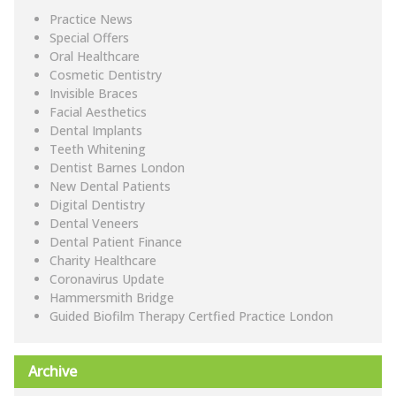
Practice News
Special Offers
Oral Healthcare
Cosmetic Dentistry
Invisible Braces
Facial Aesthetics
Dental Implants
Teeth Whitening
Dentist Barnes London
New Dental Patients
Digital Dentistry
Dental Veneers
Dental Patient Finance
Charity Healthcare
Coronavirus Update
Hammersmith Bridge
Guided Biofilm Therapy Certfied Practice London
Archive