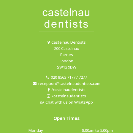
Castelnau Dentists
200 Castelnau
Barnes
London
SW13 9DW
020 8563 7177 / 7277
reception@castelnaudentists.com
/castelnaudentists
/castelnaudentists
Chat with us on WhatsApp
Open Times
Monday
8.00am to 5.00pm