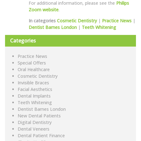
For additional information, please see the
Philips
Zoom website
.
In categories
Cosmetic Dentistry
|
Practice News
|
Dentist Barnes London
|
Teeth Whitening
Categories
Practice News
Special Offers
Oral Healthcare
Cosmetic Dentistry
Invisible Braces
Facial Aesthetics
Dental Implants
Teeth Whitening
Dentist Barnes London
New Dental Patients
Digital Dentistry
Dental Veneers
Dental Patient Finance