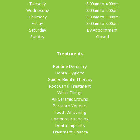
Tuesday
8.00am to 4.00pm
Wednesday
8.00am to 5.00pm
Thursday
8.00am to 5.00pm
Friday
8.00am to 4.00pm
Saturday
By Appointment
Sunday
Closed
Treatments
Routine Dentistry
Dental Hygiene
Guided Biofilm Therapy
Root Canal Treatment
White Fillings
All-Ceramic Crowns
Porcelain Veneers
Teeth Whitening
Composite Bonding
Dental Implants
Treatment Finance