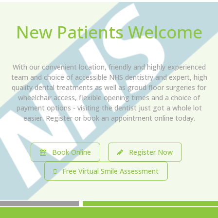
New Patients Welcome
With our convenient location, friendly and highly experienced
team and choice of accessible NHS dentistry and expert, high
quality dental treatments as well as groud floor surgeries for
wheelchair access, flexible opening times and a choice of
payment options - visiting the dentist just got a whole lot
easier. Register or book an appointment online today.
Book Online
Register Now
Free Virtual Smile Assessment