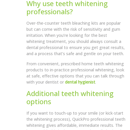
Why use teeth whitening
professionals?
Over-the-counter teeth bleaching kits are popular
but can come with the risk of sensitivity and gum
irritation. When you’re looking for the best
whitening treatment, you should always consult a
dental professional to ensure you get great results,
and a process that’s safe and gentle on your teeth.
From convenient, prescribed home teeth whitening
products to in-practice professional whitening, look
at safe, effective options that you can talk through
with your dentist or
dental hygienist
.
Additional teeth whitening
options
If you want to touch-up to your smile (or kick-start
the whitening process), QuickPro professional teeth
whitening gives affordable, immediate results. The