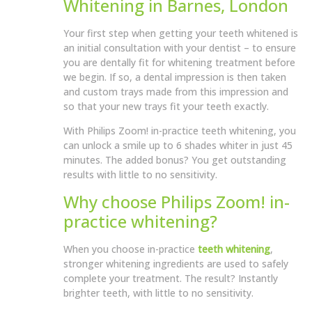
Whitening in Barnes, London
Your first step when getting your teeth whitened is
an initial consultation with your dentist – to ensure
you are dentally fit for whitening treatment before
we begin. If so, a dental impression is then taken
and custom trays made from this impression and
so that your new trays fit your teeth exactly.
With Philips Zoom! in-practice teeth whitening, you
can unlock a smile up to 6 shades whiter in just 45
minutes. The added bonus? You get outstanding
results with little to no sensitivity.
Why choose Philips Zoom! in-
practice whitening?
When you choose in-practice
teeth whitening
,
stronger whitening ingredients are used to safely
complete your treatment. The result? Instantly
brighter teeth, with little to no sensitivity.