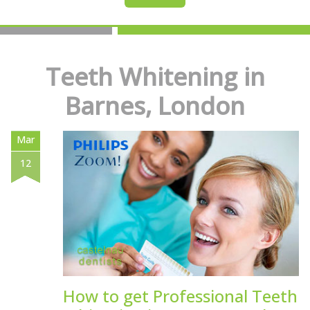
Teeth Whitening in
Barnes, London
Mar
12
How to get Professional Teeth