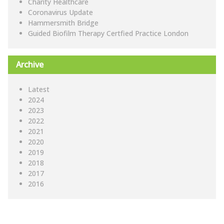
Charity Healthcare
Coronavirus Update
Hammersmith Bridge
Guided Biofilm Therapy Certfied Practice London
Archive
Latest
2024
2023
2022
2021
2020
2019
2018
2017
2016