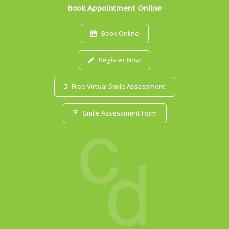
Book Appointment Online
Book Online
Register Now
Free Virtual Smile Assessment
Smile Assessment Form