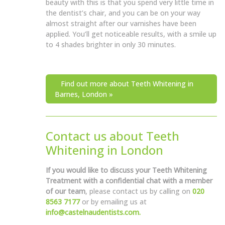
beauty with this is that you spend very little time in
the dentist’s chair, and you can be on your way
almost straight after our varnishes have been
applied. You’ll get noticeable results, with a smile up
to 4 shades brighter in only 30 minutes.
Find out more about Teeth Whitening in
Barnes, London »
Contact us about Teeth
Whitening in London
If you would like to discuss your Teeth Whitening
Treatment with a confidential chat with a member
of our team
, please contact us by calling on
020
8563 7177
or by emailing us at
info@castelnaudentists.com.