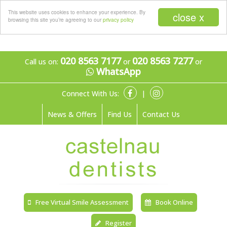
Menu
This website uses cookies to enhance your experience. By
close x
browsing this site you’re agreeing to our
privacy policy
020 8563 7177
020 8563 7277
Call us on:
or
or
WhatsApp
Connect With Us:
|
News & Offers
Find Us
Contact Us
Free Virtual Smile Assessment
Book Online
Register