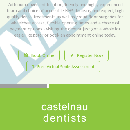
With our convenient location, friendly and highly experienced
team and choice of accessible NHS dentistry and expert, high
quality dental treatments as well as groud floor surgeries for
wheelchair access, flexible opening times and a choice of
payment options - visiting the dentist just got a whole lot
easier. Register or book an appointment online today.
Book Online
Register Now
Free Virtual Smile Assessment