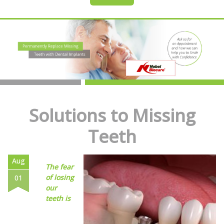
Solutions to Missing
Teeth
Aug
The fear
of losing
01
our
teeth is