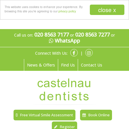
Menu
This website uses cookies to enhance your experience. By
close x
browsing this site you’re agreeing to our
privacy policy
020 8563 7177
020 8563 7277
Call us on:
or
or
WhatsApp
Connect With Us:
|
News & Offers
Find Us
Contact Us
Free Virtual Smile Assessment
Book Online
Register