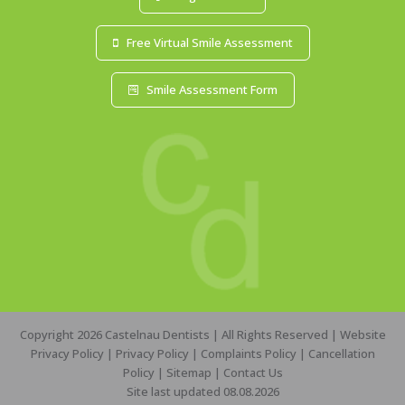
Free Virtual Smile Assessment
Smile Assessment Form
Copyright 2026 Castelnau Dentists | All Rights Reserved |
Website
Privacy Policy
|
Privacy Policy
|
Complaints Policy
|
Cancellation
Policy
|
Sitemap
|
Contact Us
Site last updated 08.08.2026