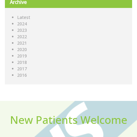
Archive
Latest
2024
2023
2022
2021
2020
2019
2018
2017
2016
New Patients Welcome