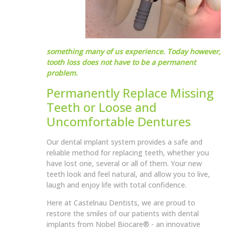
something many of us experience. Today however,
tooth loss does not have to be a permanent
problem.
Permanently Replace Missing
Teeth or Loose and
Uncomfortable Dentures
Our dental implant system provides a safe and
reliable method for replacing teeth, whether you
have lost one, several or all of them. Your new
teeth look and feel natural, and allow you to live,
laugh and enjoy life with total confidence.
Here at Castelnau Dentists, we are proud to
restore the smiles of our patients with dental
implants from Nobel Biocare® - an innovative