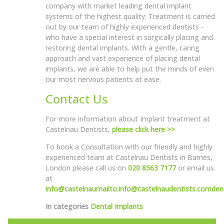
company with market leading dental implant
systems of the highest quality. Treatment is carried
out by our team of highly experienced dentists -
who have a special interest in surgically placing and
restoring dental implants. With a gentle, caring
approach and vast experience of placing dental
implants, we are able to help put the minds of even
our most nervous patients at ease.
Contact Us
For more information about Implant treatment at
Castelnau Dentists,
please click here >>
To book a Consultation with our friendly and highly
experienced team at Castelnau Dentists in Barnes,
London please call us on
020 8563 7177
or email us
at
info@castelnau
mailto:info@castelnaudentists.com
den
In categories
Dental Implants