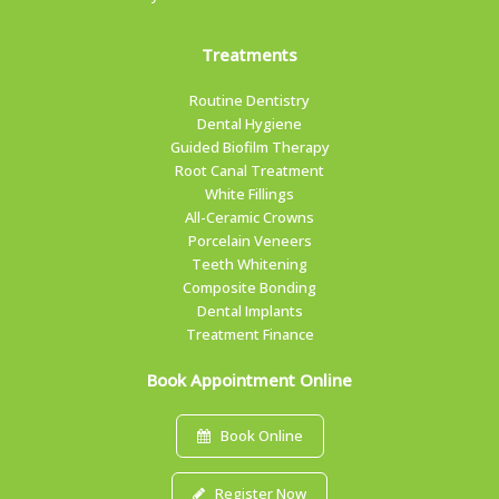
Treatments
Routine Dentistry
Dental Hygiene
Guided Biofilm Therapy
Root Canal Treatment
White Fillings
All-Ceramic Crowns
Porcelain Veneers
Teeth Whitening
Composite Bonding
Dental Implants
Treatment Finance
Book Appointment Online
Book Online
Register Now