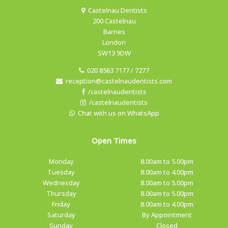
Castelnau Dentists
200 Castelnau
Barnes
London
SW13 9DW
020 8563 7177 / 7277
reception@castelnaudentists.com
/castelnaudentists
/castelnaudentists
Chat with us on WhatsApp
Open Times
Monday
8.00am to 5.00pm
Tuesday
8.00am to 4.00pm
Wednesday
8.00am to 5.00pm
Thursday
8.00am to 5.00pm
Friday
8.00am to 4.00pm
Saturday
By Appointment
Sunday
Closed