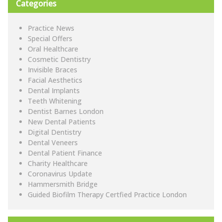
Categories
Practice News
Special Offers
Oral Healthcare
Cosmetic Dentistry
Invisible Braces
Facial Aesthetics
Dental Implants
Teeth Whitening
Dentist Barnes London
New Dental Patients
Digital Dentistry
Dental Veneers
Dental Patient Finance
Charity Healthcare
Coronavirus Update
Hammersmith Bridge
Guided Biofilm Therapy Certfied Practice London