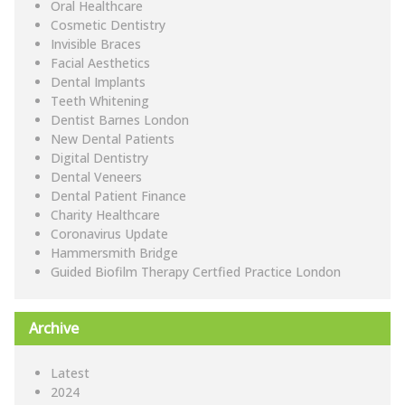
Oral Healthcare
Cosmetic Dentistry
Invisible Braces
Facial Aesthetics
Dental Implants
Teeth Whitening
Dentist Barnes London
New Dental Patients
Digital Dentistry
Dental Veneers
Dental Patient Finance
Charity Healthcare
Coronavirus Update
Hammersmith Bridge
Guided Biofilm Therapy Certfied Practice London
Archive
Latest
2024