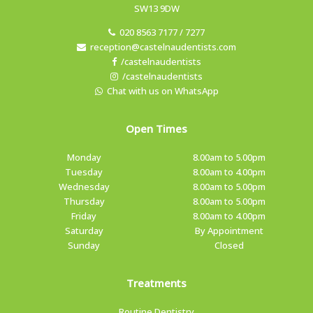
SW13 9DW
020 8563 7177 / 7277
reception@castelnaudentists.com
/castelnaudentists
/castelnaudentists
Chat with us on WhatsApp
Open Times
Monday
8.00am to 5.00pm
Tuesday
8.00am to 4.00pm
Wednesday
8.00am to 5.00pm
Thursday
8.00am to 5.00pm
Friday
8.00am to 4.00pm
Saturday
By Appointment
Sunday
Closed
Treatments
Routine Dentistry