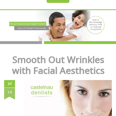
Smooth Out Wrinkles
with Facial Aesthetics
Jul
14