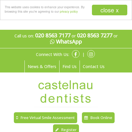
Menu
This website uses cookies to enhance your experience. By
close x
browsing this site you’re agreeing to our
privacy policy
020 8563 7177
020 8563 7277
Call us on:
or
or
WhatsApp
Connect With Us:
|
News & Offers
Find Us
Contact Us
Free Virtual Smile Assessment
Book Online
Register