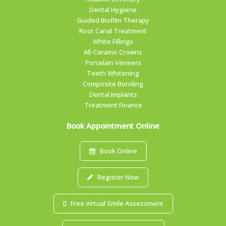
Dental Hygiene
Guided Biofilm Therapy
Root Canal Treatment
White Fillings
All-Ceramic Crowns
Porcelain Veneers
Teeth Whitening
Composite Bonding
Dental Implants
Treatment Finance
Book Appointment Online
Book Online
Register Now
Free Virtual Smile Assessment