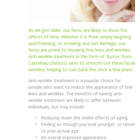
As we get older, our faces are likely to show the
effects of time. Whether it is from simply laughing
and frowning, or smoking and sun damage, our
faces are prone to showing fine lines and wrinkles.
Anti-wrinkle treatment in the form of 'Botox' from
Castelnau Dentists aims to smooth out these facial
wrinkles; helping to turn back the clock a few years.
Anti-wrinkle treatment is a popular choice for
people who want to reduce the appearance of fine
lines and wrinkles. The benefits of having anti-
wrinkle treatment are likely to differ between
individuals, but may include:
Reducing down the visible effects of aging
Feeling as though you look younger, or closer
to your actual age
An overall improved appearance