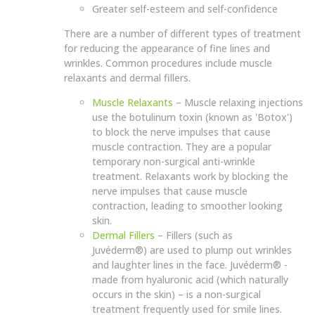
Greater self-esteem and self-confidence
There are a number of different types of treatment
for reducing the appearance of fine lines and
wrinkles. Common procedures include muscle
relaxants and dermal fillers.
Muscle Relaxants
– Muscle relaxing injections
use the botulinum toxin (known as 'Botox')
to block the nerve impulses that cause
muscle contraction. They are a popular
temporary non-surgical anti-wrinkle
treatment. Relaxants work by blocking the
nerve impulses that cause muscle
contraction, leading to smoother looking
skin.
Dermal Fillers
– Fillers (such as
Juvéderm®) are used to plump out wrinkles
and laughter lines in the face. Juvéderm® -
made from hyaluronic acid (which naturally
occurs in the skin) – is a non-surgical
treatment frequently used for smile lines.