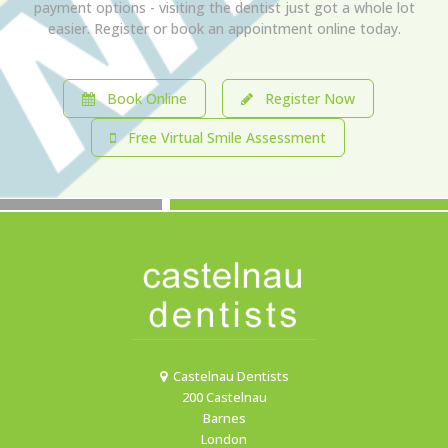
payment options - visiting the dentist just got a whole lot
easier. Register or book an appointment online today.
Book Online
Register Now
Free Virtual Smile Assessment
Castelnau Dentists
200 Castelnau
Barnes
London