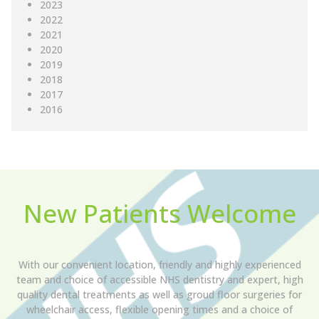
2023
2022
2021
2020
2019
2018
2017
2016
New Patients Welcome
With our convenient location, friendly and highly experienced
team and choice of accessible NHS dentistry and expert, high
quality dental treatments as well as groud floor surgeries for
wheelchair access, flexible opening times and a choice of