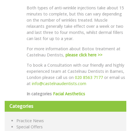
Both types of anti-wrinkle injections take about 15
minutes to complete, but this can vary depending
on the number of wrinkles treated. Muscle
relaxants generally take effect over a week or two
and last three to four months, whilst dermal fillers
can last for up to a year.
For more information about Botox treatment at
Castelnau Dentists,
please click here >>
To book a Consultation with our friendly and highly
experienced team at Castelnau Dentists in Barnes,
London please call us on
020 8563 7177
or email us
at
info@castelnaudentists.com
In categories
Facial Aesthetics
Categories
Practice News
Special Offers