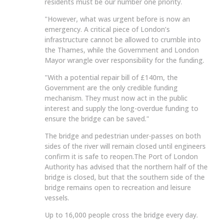
residents must be our number one priority.
"However, what was urgent before is now an
emergency. A critical piece of London’s
infrastructure cannot be allowed to crumble into
the Thames, while the Government and London
Mayor wrangle over responsibility for the funding.
"With a potential repair bill of £140m, the
Government are the only credible funding
mechanism. They must now act in the public
interest and supply the long-overdue funding to
ensure the bridge can be saved."
The bridge and pedestrian under-passes on both
sides of the river will remain closed until engineers
confirm it is safe to reopen.The Port of London
Authority has advised that the northern half of the
bridge is closed, but that the southern side of the
bridge remains open to recreation and leisure
vessels.
Up to 16,000 people cross the bridge every day.