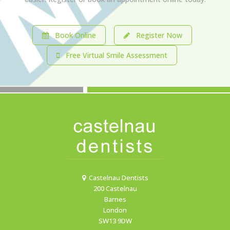
Book Online
Register Now
Free Virtual Smile Assessment
Castelnau Dentists
200 Castelnau
Barnes
London
SW13 9DW