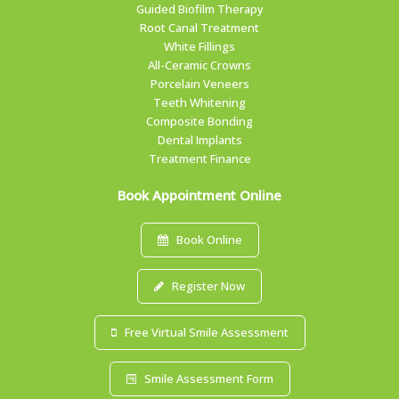
Guided Biofilm Therapy
Root Canal Treatment
White Fillings
All-Ceramic Crowns
Porcelain Veneers
Teeth Whitening
Composite Bonding
Dental Implants
Treatment Finance
Book Appointment Online
Book Online
Register Now
Free Virtual Smile Assessment
Smile Assessment Form