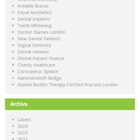
Invisible Braces
Facial Aesthetics
Dental Implants
Teeth Whitening
Dentist Barnes London
New Dental Patients
Digital Dentistry
Dental Veneers
Dental Patient Finance
Charity Healthcare
Coronavirus Update
Hammersmith Bridge
Guided Biofilm Therapy Certfied Practice London
Archive
Latest
2024
2023
2022