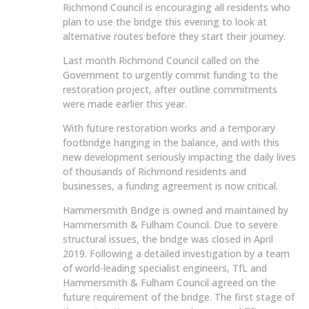
Richmond Council is encouraging all residents who
plan to use the bridge this evening to look at
alternative routes before they start their journey.
Last month Richmond Council called on the
Government to urgently commit funding to the
restoration project, after outline commitments
were made earlier this year.
With future restoration works and a temporary
footbridge hanging in the balance, and with this
new development seriously impacting the daily lives
of thousands of Richmond residents and
businesses, a funding agreement is now critical.
Hammersmith Bridge is owned and maintained by
Hammersmith & Fulham Council. Due to severe
structural issues, the bridge was closed in April
2019. Following a detailed investigation by a team
of world-leading specialist engineers, TfL and
Hammersmith & Fulham Council agreed on the
future requirement of the bridge. The first stage of