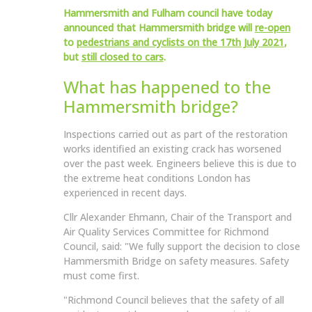
Hammersmith and Fulham council have today
announced that Hammersmith bridge will
re-open
to
pedestrians and cyclists on the 17th July 2021
,
but
still closed to cars
.
What has happened to the
Hammersmith bridge?
Inspections carried out as part of the restoration
works identified an existing crack has worsened
over the past week. Engineers believe this is due to
the extreme heat conditions London has
experienced in recent days.
Cllr Alexander Ehmann, Chair of the Transport and
Air Quality Services Committee for Richmond
Council, said: "We fully support the decision to close
Hammersmith Bridge on safety measures. Safety
must come first.
"Richmond Council believes that the safety of all