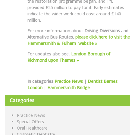
the restoration programme began, and TfL
provided £25 million to pay for it. Early estimates
indicate the wider work could cost around £140
million.
For more information about
Driving Diversions
and
Alternative Bus Routes
,
please click here to visit the
Hammersmith & Fulham website »
For updates also see,
London Borough of
Richmond upon Thames »
In categories
Practice News
|
Dentist Barnes
London
|
Hammersmith Bridge
Categories
Practice News
Special Offers
Oral Healthcare
Cosmetic Dentistry