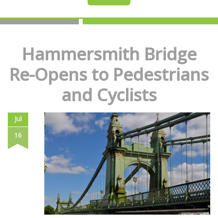
Hammersmith Bridge
Re-Opens to Pedestrians
and Cyclists
Jul
16