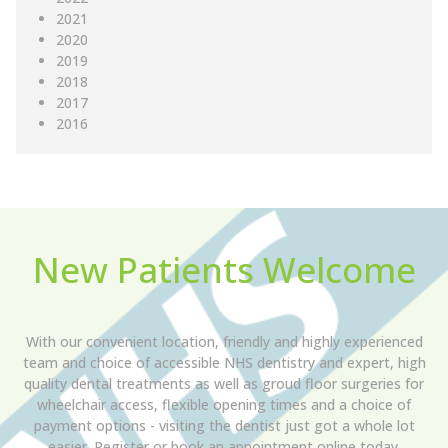
2021
2020
2019
2018
2017
2016
New Patients Welcome
With our convenient location, friendly and highly experienced
team and choice of accessible NHS dentistry and expert, high
quality dental treatments as well as groud floor surgeries for
wheelchair access, flexible opening times and a choice of
payment options - visiting the dentist just got a whole lot
easier. Register or book an appointment online today.