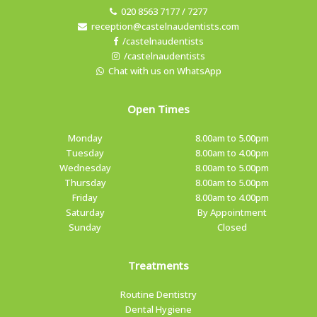
020 8563 7177 / 7277
reception@castelnaudentists.com
/castelnaudentists
/castelnaudentists
Chat with us on WhatsApp
Open Times
Monday
8.00am to 5.00pm
Tuesday
8.00am to 4.00pm
Wednesday
8.00am to 5.00pm
Thursday
8.00am to 5.00pm
Friday
8.00am to 4.00pm
Saturday
By Appointment
Sunday
Closed
Treatments
Routine Dentistry
Dental Hygiene