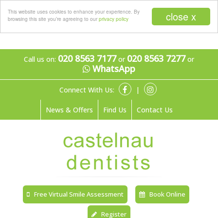
Menu
This website uses cookies to enhance your experience. By
close x
browsing this site you’re agreeing to our
privacy policy
020 8563 7177
020 8563 7277
Call us on:
or
or
WhatsApp
Connect With Us:
|
News & Offers
Find Us
Contact Us
Free Virtual Smile Assessment
Book Online
Register