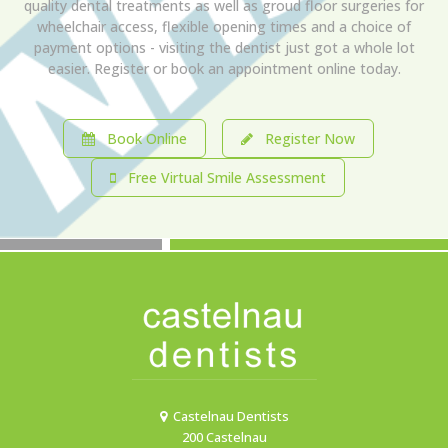
quality dental treatments as well as groud floor surgeries for
wheelchair access, flexible opening times and a choice of
payment options - visiting the dentist just got a whole lot
easier. Register or book an appointment online today.
Book Online
Register Now
Free Virtual Smile Assessment
Castelnau Dentists
200 Castelnau