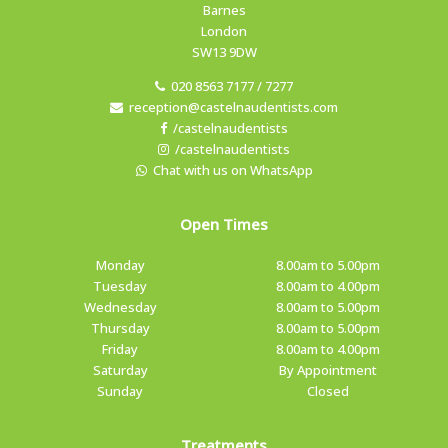
Barnes
London
SW13 9DW
020 8563 7177 / 7277
reception@castelnaudentists.com
/castelnaudentists
/castelnaudentists
Chat with us on WhatsApp
Open Times
Monday
8.00am to 5.00pm
Tuesday
8.00am to 4.00pm
Wednesday
8.00am to 5.00pm
Thursday
8.00am to 5.00pm
Friday
8.00am to 4.00pm
Saturday
By Appointment
Sunday
Closed
Treatments