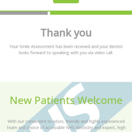
Thank you
Your Smile Assessment has been received and your dentist
looks forward to speaking with you via video call.
New Patients Welcome
With our convenient location, friendly and highly experienced
team and choice of accessible NHS dentistry and expert, high