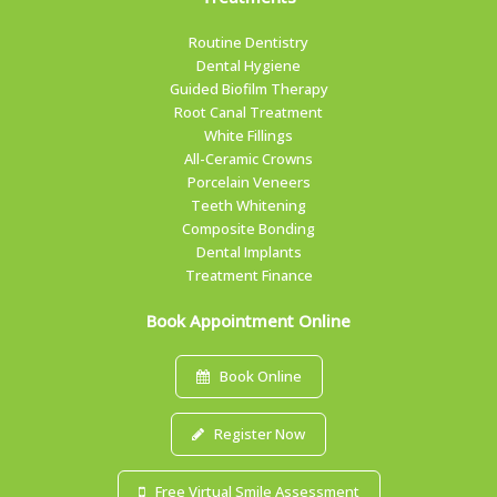
Routine Dentistry
Dental Hygiene
Guided Biofilm Therapy
Root Canal Treatment
White Fillings
All-Ceramic Crowns
Porcelain Veneers
Teeth Whitening
Composite Bonding
Dental Implants
Treatment Finance
Book Appointment Online
Book Online
Register Now
Free Virtual Smile Assessment