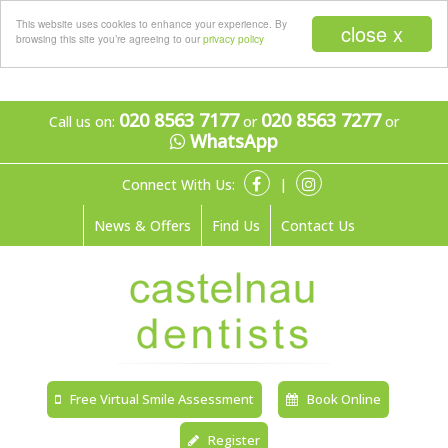
Menu
This website uses cookies to enhance your experience. By
close x
browsing this site you’re agreeing to our
privacy policy
020 8563 7177
020 8563 7277
Call us on:
or
or
WhatsApp
Connect With Us:
|
News & Offers
Find Us
Contact Us
Free Virtual Smile Assessment
Book Online
Register