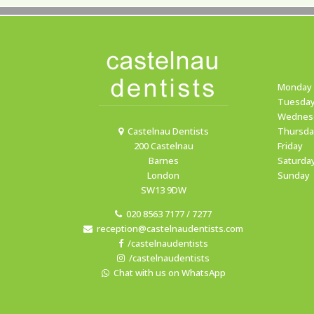
Monday
Tuesda
Wednes
Castelnau Dentists
Thursda
200 Castelnau
Friday
Barnes
Saturda
London
Sunday
SW13 9DW
020 8563 7177 / 7277
reception@castelnaudentists.com
/castelnaudentists
/castelnaudentists
Chat with us on WhatsApp