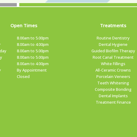
Open Times
Treatments
8.00am to 5.00pm
Routine Dentistry
y
8.00am to 4.00pm
Dental Hygiene
day
8.00am to 5.00pm
Guided Biofilm Therapy
y
8.00am to 5.00pm
Root Canal Treatment
8.00am to 4.00pm
White Fillings
y
By Appointment
All-Ceramic Crowns
Closed
Porcelain Veneers
Teeth Whitening
Composite Bonding
Dental Implants
Treatment Finance