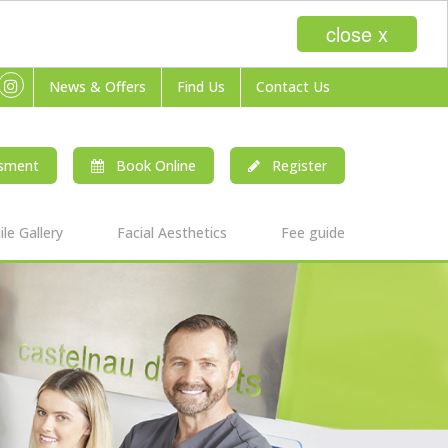
close x
News & Offers
Find Us
Contact Us
ssment
Book Online
Register
le Gallery
Facial Aesthetics
Fee guide