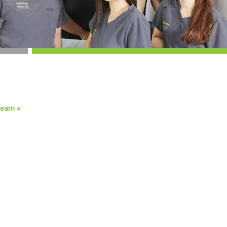
team »