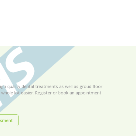
igh quality dental treatments as well as groud floor
 a whole lot easier. Register or book an appointment
ssment