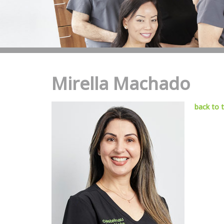
Mirella Machado
back to 