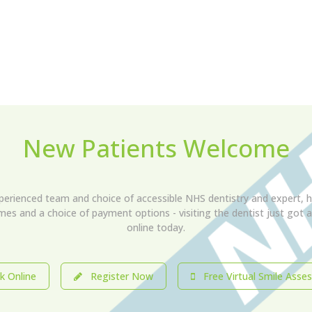
New Patients Welcome
xperienced team and choice of accessible NHS dentistry and expert, h
imes and a choice of payment options - visiting the dentist just got
online today.
 Online
Register Now
Free Virtual Smile Asse