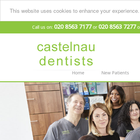
This website uses cookies to enhance your experience. 
020 8563 7177
020 8563 7277
Call us on:
or
o
Home
New Patients