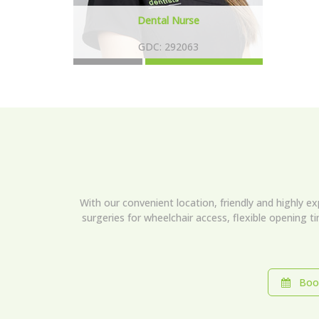
Dental Nurse
GDC: 292063
With our convenient location, friendly and highly e
surgeries for wheelchair access, flexible opening t
Book