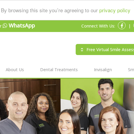
By browsing this site you’re agreeing to our
privacy policy
WhatsApp
r
Connect With Us:
|
Free Virtual Smile Asse
About Us
Dental Treatments
Invisalign
Smi