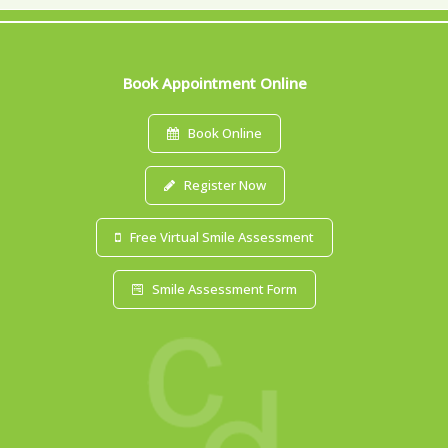
Book Appointment Online
Book Online
Register Now
Free Virtual Smile Assessment
Smile Assessment Form