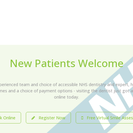
New Patients Welcome
xperienced team and choice of accessible NHS dentistry and expert, h
imes and a choice of payment options - visiting the dentist just got
online today.
 Online
Register Now
Free Virtual Smile Asse