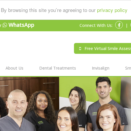
By browsing this site you’re agreeing to our
privacy policy
WhatsApp
r
Connect With Us:
|
Free Virtual Smile Asse
About Us
Dental Treatments
Invisalign
Smi