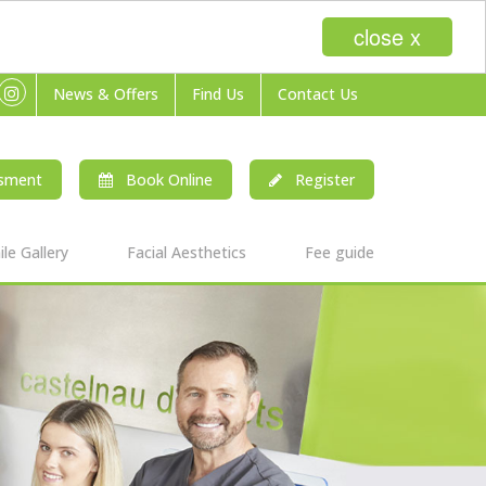
close x
News & Offers
Find Us
Contact Us
ssment
Book Online
Register
le Gallery
Facial Aesthetics
Fee guide