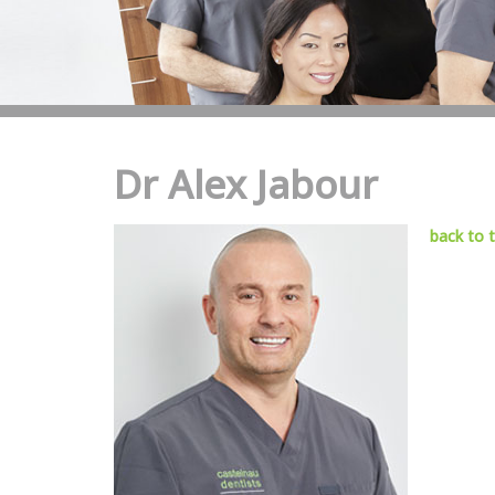
Dr Alex Jabour
back to 