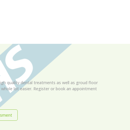
igh quality dental treatments as well as groud floor
 a whole lot easier. Register or book an appointment
ssment