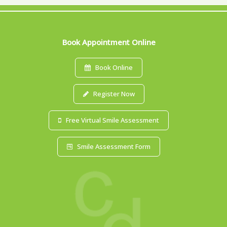
Book Appointment Online
Book Online
Register Now
Free Virtual Smile Assessment
Smile Assessment Form