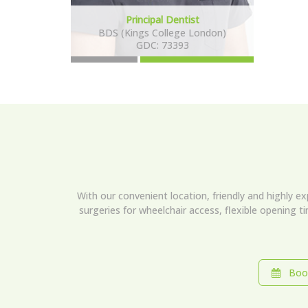
Principal Dentist
BDS (Kings College London)
GDC: 73393
With our convenient location, friendly and highly e
surgeries for wheelchair access, flexible opening t
Book