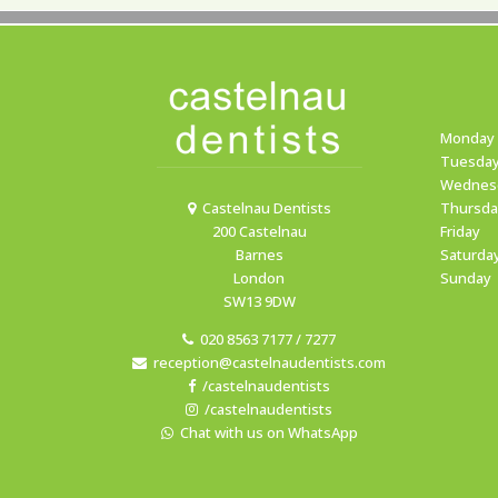
Monday
Tuesda
Wednes
Castelnau Dentists
Thursda
200 Castelnau
Friday
Barnes
Saturda
London
Sunday
SW13 9DW
020 8563 7177 / 7277
reception@castelnaudentists.com
/castelnaudentists
/castelnaudentists
Chat with us on WhatsApp