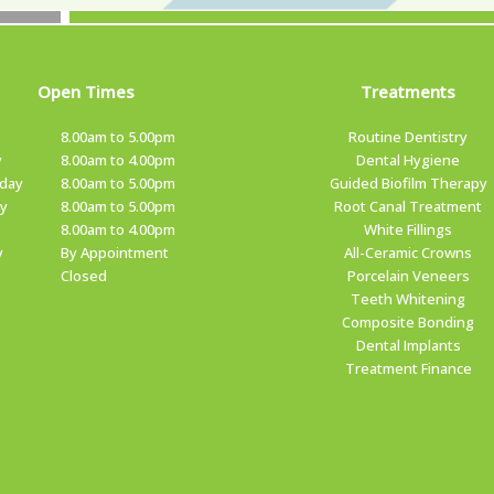
Open Times
Treatments
8.00am to 5.00pm
Routine Dentistry
y
8.00am to 4.00pm
Dental Hygiene
day
8.00am to 5.00pm
Guided Biofilm Therapy
y
8.00am to 5.00pm
Root Canal Treatment
8.00am to 4.00pm
White Fillings
y
By Appointment
All-Ceramic Crowns
Closed
Porcelain Veneers
Teeth Whitening
Composite Bonding
Dental Implants
Treatment Finance