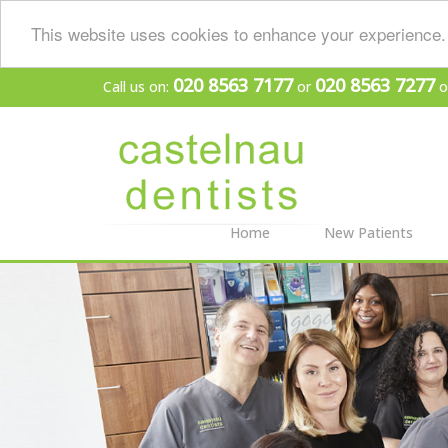
This website uses cookies to enhance your experience. 
020 8563 7177
020 8563 7277
Call us on:
or
o
Home
New Patients