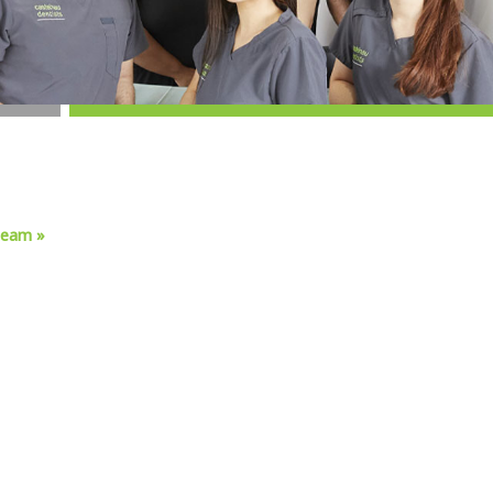
team »