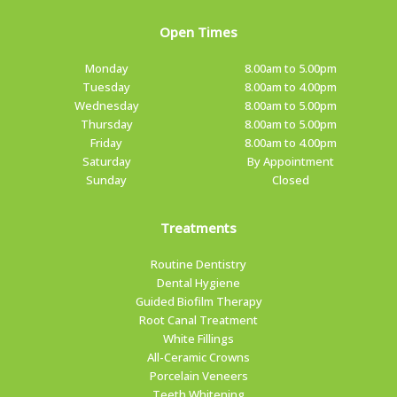
Open Times
Monday
8.00am to 5.00pm
Tuesday
8.00am to 4.00pm
Wednesday
8.00am to 5.00pm
Thursday
8.00am to 5.00pm
Friday
8.00am to 4.00pm
Saturday
By Appointment
Sunday
Closed
Treatments
Routine Dentistry
Dental Hygiene
Guided Biofilm Therapy
Root Canal Treatment
White Fillings
All-Ceramic Crowns
Porcelain Veneers
Teeth Whitening