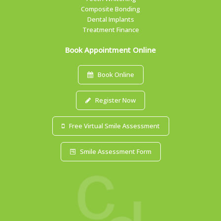
Composite Bonding
Dental Implants
Treatment Finance
Book Appointment Online
Book Online
Register Now
Free Virtual Smile Assessment
Smile Assessment Form