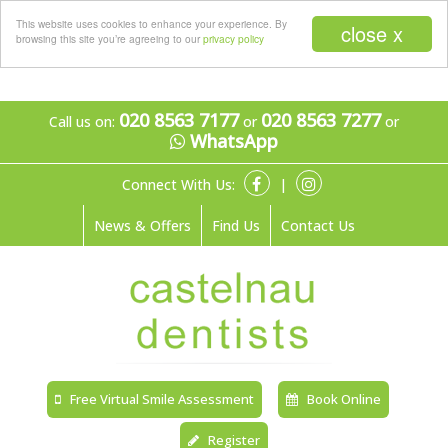
Menu
This website uses cookies to enhance your experience. By
close x
browsing this site you’re agreeing to our
privacy policy
020 8563 7177
020 8563 7277
Call us on:
or
or
WhatsApp
Connect With Us:
|
News & Offers
Find Us
Contact Us
Free Virtual Smile Assessment
Book Online
Register