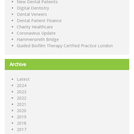
New Dental Patients
Digital Dentistry
Dental Veneers
Dental Patient Finance
Charity Healthcare
Coronavirus Update
Hammersmith Bridge
Guided Biofilm Therapy Certfied Practice London
Archive
Latest
2024
2023
2022
2021
2020
2019
2018
2017