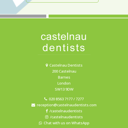
Castelnau Dentists
200 Castelnau
Barnes
London
SW13 9DW
020 8563 7177 / 7277
reception@castelnaudentists.com
/castelnaudentists
/castelnaudentists
Chat with us on WhatsApp