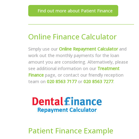
Find out more about Patient Finance
Online Finance Calculator
Simply use our
Online Repayment Calculator
and
work out the monthly payments for the loan
amount you are considering. Alternatively, please
see additional information on our
Treatment
Finance
page, or contact our friendly reception
team on
020 8563 7177
or
020 8563 7277
.
Patient Finance Example