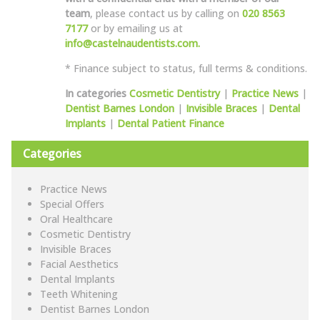
team
, please contact us by calling on
020 8563
7177
or by emailing us at
info@castelnaudentists.com.
* Finance subject to status, full terms & conditions.
In categories
Cosmetic Dentistry
|
Practice News
|
Dentist Barnes London
|
Invisible Braces
|
Dental
Implants
|
Dental Patient Finance
Categories
Practice News
Special Offers
Oral Healthcare
Cosmetic Dentistry
Invisible Braces
Facial Aesthetics
Dental Implants
Teeth Whitening
Dentist Barnes London