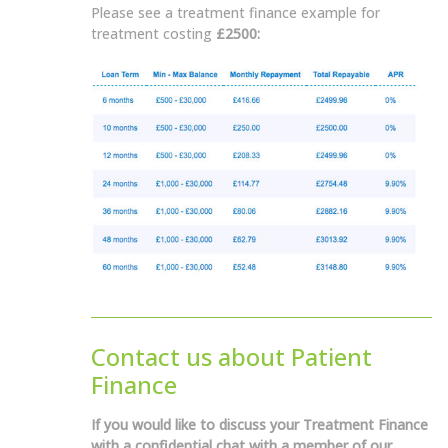
Please see a treatment finance example for
treatment costing
£2500:
Contact us about Patient
Finance
If you would like to discuss your Treatment Finance
with a confidential chat with a member of our