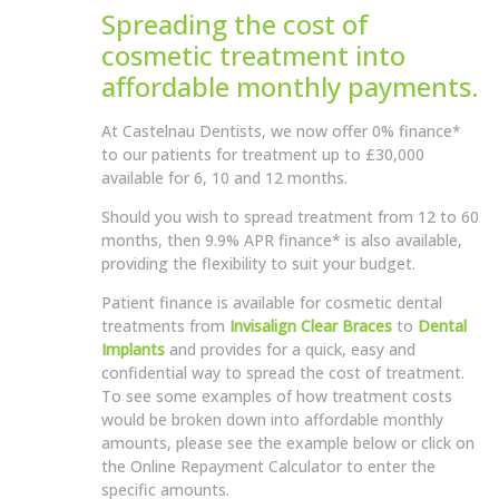
Spreading the cost of
cosmetic treatment into
affordable monthly payments.
At Castelnau Dentists, we now offer 0% finance*
to our patients for treatment up to £30,000
available for 6, 10 and 12 months.
Should you wish to spread treatment from 12 to 60
months, then 9.9% APR finance* is also available,
providing the flexibility to suit your budget.
Patient finance is available for cosmetic dental
treatments from
Invisalign Clear Braces
to
Dental
Implants
and provides for a quick, easy and
confidential way to spread the cost of treatment.
To see some examples of how treatment costs
would be broken down into affordable monthly
amounts, please see the example below or click on
the Online Repayment Calculator to enter the
specific amounts.