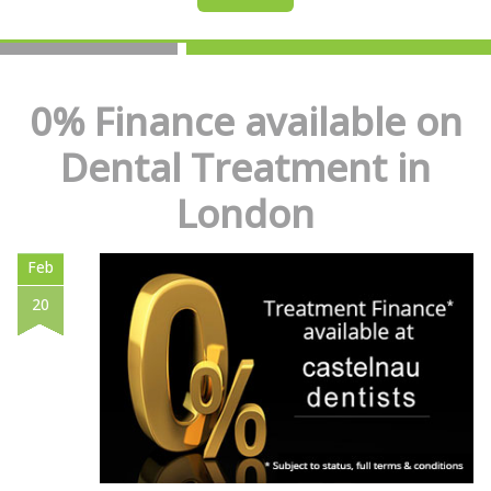
0% Finance available on
Dental Treatment in
London
Feb
20