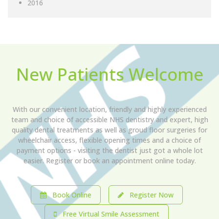
2016
New Patients Welcome
With our convenient location, friendly and highly experienced
team and choice of accessible NHS dentistry and expert, high
quality dental treatments as well as groud floor surgeries for
wheelchair access, flexible opening times and a choice of
payment options - visiting the dentist just got a whole lot
easier. Register or book an appointment online today.
Book Online
Register Now
Free Virtual Smile Assessment